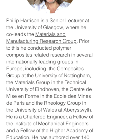
Philip Harrison is a Senior Lecturer at
the University of Glasgow, where he
co-leads the
Materials and
Manufacturing Research Group
. Prior
to this he conducted polymer
composites related research in several
internationally leading groups in
Europe, including: the Composites
Group at the University of Nottingham,
the Materials Group in the Technical
University of Eindhoven, the Centre de
Mise en Forme in the Ecole des Mines
de Paris and the Rheology Group in
the University of Wales at Aberystwyth.
He is a Chartered Engineer, a Fellow of
the Institute of Mechanical Engineers
and a Fellow of the Higher Academy of
Education. He has authored over 140