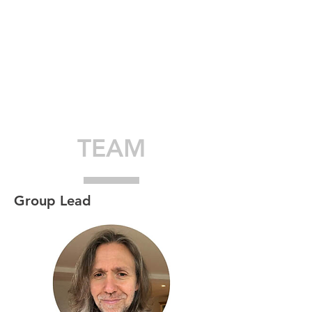
TEAM
Group Lead