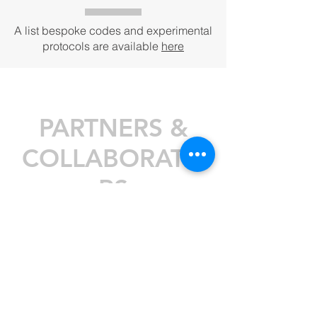
A list bespoke codes and experimental
protocols are available
here
PARTNERS &
COLLABORATO
RS
Thanks to current and past
collaborators, partners and funding
bodies