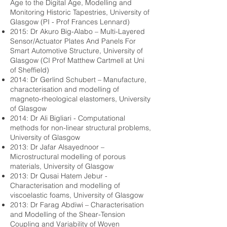
Age to the Digital Age, Modelling and
Monitoring Historic Tapestries, University of
Glasgow (PI - Prof Frances Lennard)
2015: Dr Akuro Big-Alabo – Multi-Layered
Sensor/Actuator Plates And Panels For
Smart Automotive Structure, University of
Glasgow (CI Prof Matthew Cartmell at Uni
of Sheffield)
2014: Dr Gerlind Schubert – Manufacture,
characterisation and modelling of
magneto-rheological elastomers, University
of Glasgow
2014: Dr Ali Bigliari - Computational
methods for non-linear structural problems,
University of Glasgow
2013: Dr Jafar Alsayednoor –
Microstructural modelling of porous
materials, University of Glasgow
2013: Dr Qusai Hatem Jebur -
Characterisation and modelling of
viscoelastic foams, University of Glasgow
2013: Dr Farag Abdiwi – Characterisation
and Modelling of the Shear-Tension
Coupling and Variability of Woven