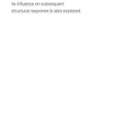
its influence on subsequent
structural response is also explored.