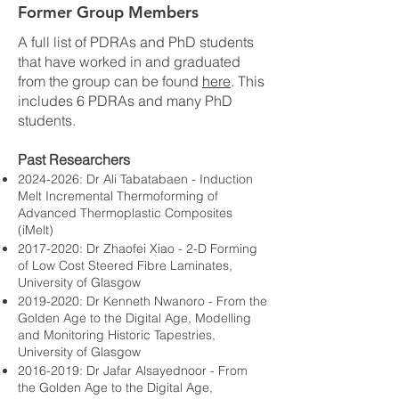
Former Group Members
A full list of PDRAs and PhD students
that have worked in and graduated
from the group can be found
here
. This
includes 6 PDRAs and many PhD
students.
Past Researchers
2024-2026
: Dr Ali Tabatabaen -
Induction
Melt Incremental Thermoforming of
Advanced Thermoplastic Composites
(iMelt)
2017-2020
: Dr Zhaofei Xiao - 2-D Forming
of Low Cost Steered Fibre Laminates,
University of Glasgow
2019-2020
: Dr Kenneth Nwanoro - From the
Golden Age to the Digital Age, Modelling
and Monitoring Historic Tapestries,
University of Glasgow
2016-2019
: Dr Jafar Alsayednoor - From
the Golden Age to the Digital Age,