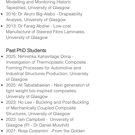
Modelling and Monitoring Historic
Tapestries, University of Glasgow
2016: Dr Akuro Big-Alabo - Drapeability
Analysis, University of Glasgow
2013: Dr Farag Abdiwi - Low-cost
Manufacture of Steered Fibre Laminates,
University of Glasgow
Past PhD Students
2025: Nimrehka Kahavitage Dona -
Investigation of Thermoplastic Composite
Forming Processes for Automotive and
Industrial Structures Production, University
of Glasgow
2025: Ali Tabatabaeian - Next generation of
light weight bio-inspired composites,
University of Glasgow
2023: Ho Lee - Buckling and Post-Buckling
of Mechanically Coupled Composite
Structures, University of Glasgow
2022: Iain Campbell - University of
Glasgow (PI - Dr Daniel Mulvihill)
2021: Rosa Costantini –From the Golden