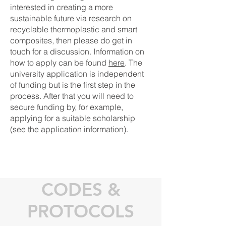
interested in creating a more
sustainable future via research on
recyclable thermoplastic and smart
composites, then please do get in
touch for a discussion. Information on
how to apply can be found
here
. The
university application is independent
of funding but is the first step in the
process. After that you will need to
secure funding by, for example,
applying for a suitable scholarship
(see the application information).
CODES &
PROTOCOLS