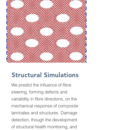
Structural Simulations
We predict the influence of fibre
steering, forming defects and
variability in fibre directions, on the
mechanical response of composite
laminates and structures. Damage
detection, though the development
of structural health monitoring, and