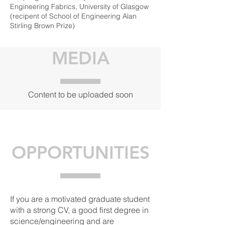
Engineering Fabrics, University of Glasgow
(recipent of School of Engineering Alan
Stirling Brown Prize)
MEDIA
Content to be uploaded soon
OPPORTUNITIES
If you are a motivated graduate student
with a strong CV, a good first degree in
science/engineering and are