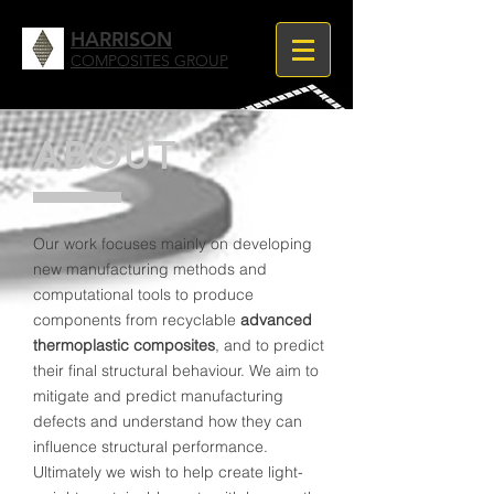
HARRISON
COMPOSITES GROUP
ABOUT
Our work focuses mainly on developing
new manufacturing methods and
computational tools to produce
components from recyclable
advanced
thermoplastic composites
,
and to predict
their final structural behaviour.
​We aim to
mitigate and predict manufacturing
defects and understand how they can
influence structural performance.
Ultimately we wish to help create light-