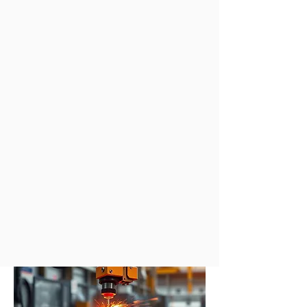
Sandwich Core
Materials
We are interested in the
manufacture, modelling and
application of smart multi-
functional
composites and sandwich
core materials. These materials have
the potential to further reduce weight
by combining extra functionality
within both structural and non-
structural components.