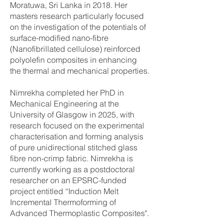
Moratuwa, Sri Lanka in 2018. Her
masters research particularly focused
on the investigation of the potentials of
surface-modified nano-fibre
(Nanofibrillated cellulose) reinforced
polyolefin composites in enhancing
the thermal and mechanical properties.
​Nimrekha completed her PhD in
Mechanical Engineering at the
University of Glasgow in 2025, with
research focused on the experimental
characterisation and forming analysis
of pure unidirectional stitched glass
fibre non-crimp fabric. Nimrekha is
currently working as a postdoctoral
researcher on an EPSRC-funded
project entitled “Induction Melt
Incremental Thermoforming of
Advanced Thermoplastic Composites".