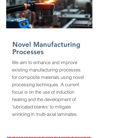
Novel Manufacturing
Processes
We aim to enhance and improve
existing manufacturing processes
for composite materials using novel
processing techniques. A current
focus is on the use of induction
heating and the development of
'lubricated blanks' to mitigate
wrinkling in multi-axial laminates.