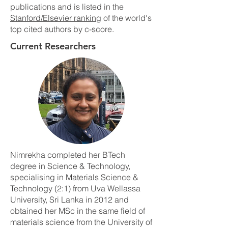
publications and is listed in the
Stanford/Elsevier ranking
of the world's
top cited authors by c-score.
Current Researchers
Nimrekha completed her BTech
degree in Science & Technology,
specialising in Materials Science &
Technology (2:1) from Uva Wellassa
University, Sri Lanka in 2012 and
obtained her MSc in the same field of
materials science from the University of