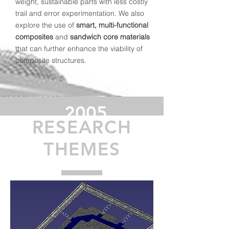
weight, sustainable parts with less costly
trail and error experimentation. We also
explore the use of
smart, multi-functional
composites
and
sandwich core materials
that can further enhance the viability of
composite structures.
2005
RESEARCH
Established
Group in
THEMES
UoG
>140
Publications